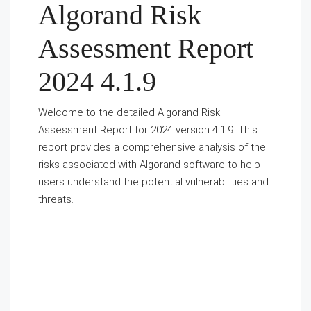
Algorand Risk
Assessment Report
2024 4.1.9
Welcome to the detailed Algorand Risk
Assessment Report for 2024 version 4.1.9. This
report provides a comprehensive analysis of the
risks associated with Algorand software to help
users understand the potential vulnerabilities and
threats.