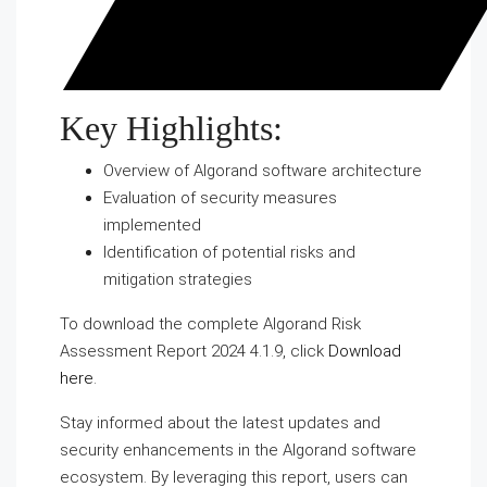
Key Highlights:
Overview of Algorand software architecture
Evaluation of security measures
implemented
Identification of potential risks and
mitigation strategies
To download the complete Algorand Risk
Assessment Report 2024 4.1.9, click
Download
here
.
Stay informed about the latest updates and
security enhancements in the Algorand software
ecosystem. By leveraging this report, users can