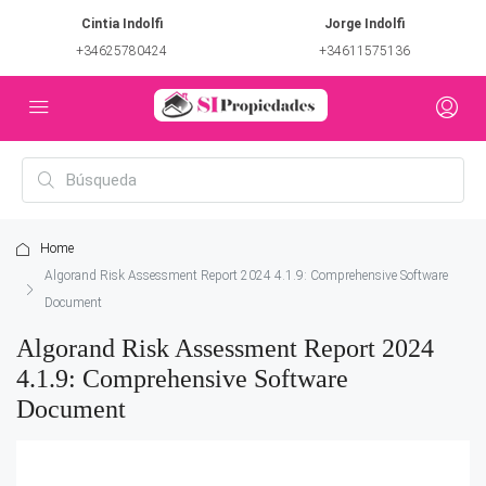
Cintia Indolfi
Jorge Indolfi
+34625780424
+34611575136
Home
Algorand Risk Assessment Report 2024 4.1.9: Comprehensive Software
Document
Algorand Risk Assessment Report 2024
4.1.9: Comprehensive Software
Document