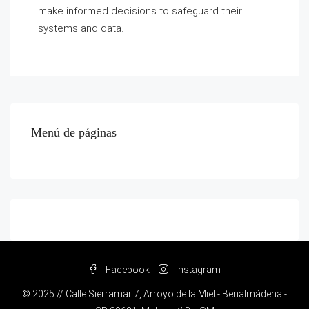
make informed decisions to safeguard their
systems and data.
Menú de páginas
Facebook
Instagram
© 2025 // Calle Sierramar 7, Arroyo de la Miel - Benalmádena -