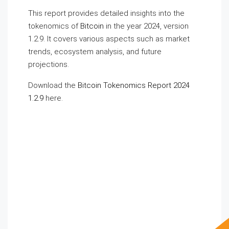
This report provides detailed insights into the
tokenomics of
Bitcoin
in the year 2024, version
1.2.9. It covers various aspects such as market
trends, ecosystem analysis, and future
projections.
Download the
Bitcoin Tokenomics Report 2024
1.2.9
here.