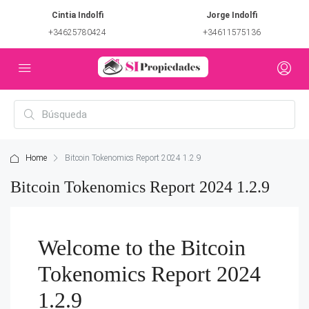
Cintia Indolfi
Jorge Indolfi
+34625780424
+34611575136
Home
Bitcoin Tokenomics Report 2024 1.2.9
Bitcoin Tokenomics Report 2024 1.2.9
Welcome to the Bitcoin
Tokenomics Report 2024
1.2.9