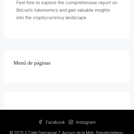
Feel free to explore the comprehensive report on
Bitcoin’s tokenomics and gain valuable insights
into the cryptocurrency landscape.
Menú de páginas
Facebook
Instagram
© 2025 // Calle Sierramar 7, Arroyo de la Miel - Benalmádena -