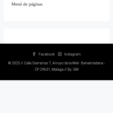
Menú de páginas
Facebook
Instagram
© 2025 // Calle Sierramar 7, Arroyo de la Miel - Benalmádena -
CP:29631, Malaga // By.
GM