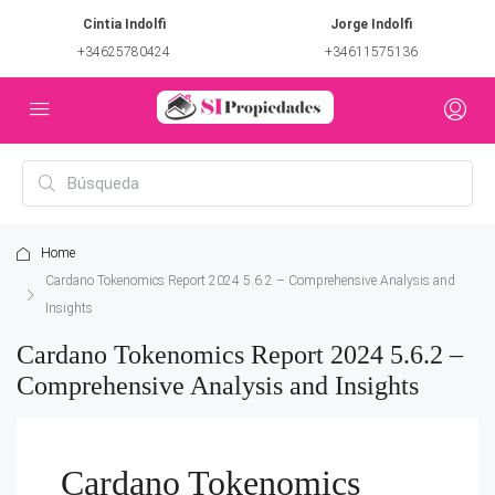
Cintia Indolfi
Jorge Indolfi
+34625780424
+34611575136
Home
Cardano Tokenomics Report 2024 5.6.2 – Comprehensive Analysis and
Insights
Cardano Tokenomics Report 2024 5.6.2 –
Comprehensive Analysis and Insights
Cardano Tokenomics