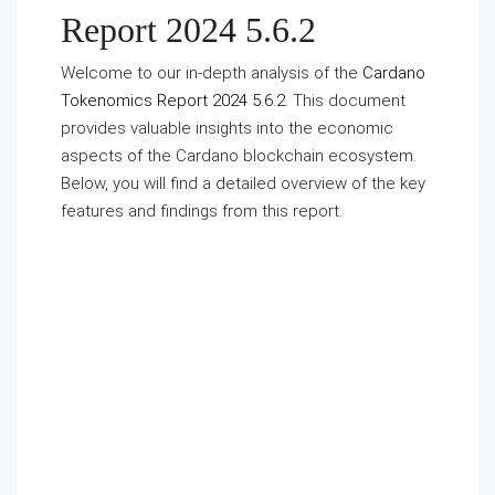
Report 2024 5.6.2
Welcome to our in-depth analysis of the
Cardano
Tokenomics Report 2024 5.6.2
. This document
provides valuable insights into the economic
aspects of the Cardano blockchain ecosystem.
Below, you will find a detailed overview of the key
features and findings from this report.