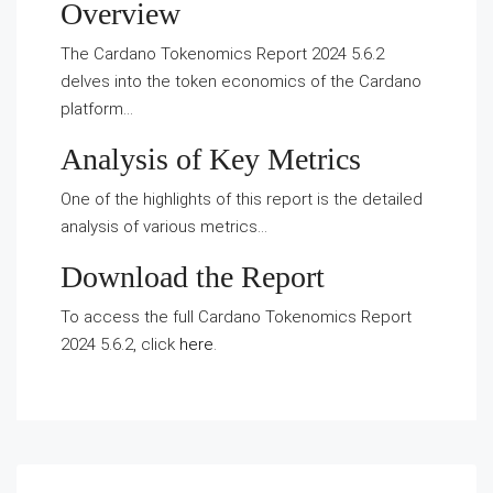
Overview
The Cardano Tokenomics Report 2024 5.6.2
delves into the token economics of the Cardano
platform…
Analysis of Key Metrics
One of the highlights of this report is the detailed
analysis of various metrics…
Download the Report
To access the full Cardano Tokenomics Report
2024 5.6.2, click
here
.