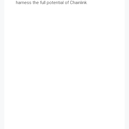
harness the full potential of Chainlink.