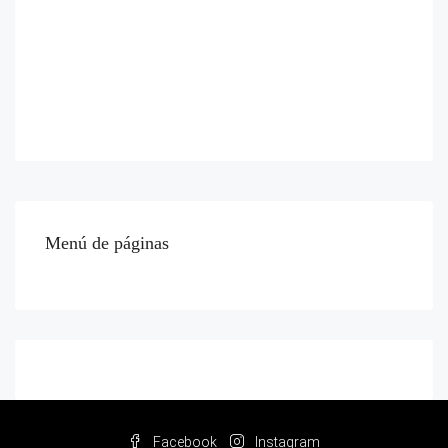
Menú de páginas
Facebook
Instagram