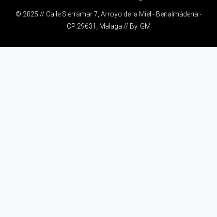
© 2025 // Calle Sierramar 7, Arroyo de la Miel - Benalmádena -
CP:29631, Malaga // By.
GM