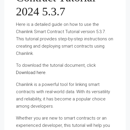
2024 5.3.7
Here is a detailed guide on how to use the
Chainlink Smart Contract Tutorial version 5.3.7.
This tutorial provides step-by-step instructions on
creating and deploying smart contracts using
Chainlink.
To download the tutorial document, click
Download here
.
Chainlink is a powerful tool for linking smart
contracts with real-world data. With its versatility
and reliability, it has become a popular choice
among developers.
Whether you are new to smart contracts or an
experienced developer, this tutorial will help you