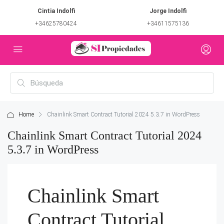
Cintia Indolfi
Jorge Indolfi
+34625780424
+34611575136
Home
Chainlink Smart Contract Tutorial 2024 5.3.7 in WordPress
Chainlink Smart Contract Tutorial 2024
5.3.7 in WordPress
Chainlink Smart
Contract Tutorial