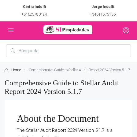
Cintia Indolfi
Jorge Indolfi
+34625780424
+34611575136
Home
Comprehensive Guide to Stellar Audit Report 2024 Version 5.1.7
Comprehensive Guide to Stellar Audit
Report 2024 Version 5.1.7
About the Document
The
Stellar Audit Report 2024 Version 5.1.7
is a