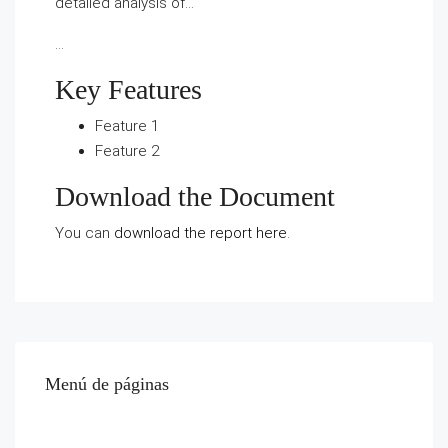
detailed analysis of…
…
Key Features
Feature 1
Feature 2
Download the Document
You can
download the report here
.
Menú de páginas