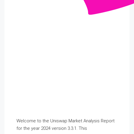
Welcome to the Uniswap Market Analysis Report
for the year 2024 version 3.3.1. This