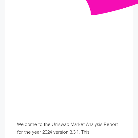
Welcome to the Uniswap Market Analysis Report
for the year 2024 version 3.3.1. This