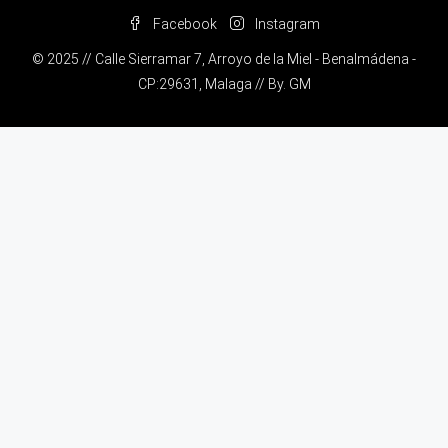
Facebook
Instagram
© 2025 // Calle Sierramar 7, Arroyo de la Miel - Benalmádena -
CP:29631, Malaga // By.
GM