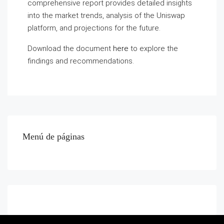
comprehensive report provides detailed insights
into the market trends, analysis of the Uniswap
platform, and projections for the future.
Download the document
here
to explore the
findings and recommendations.
Menú de páginas