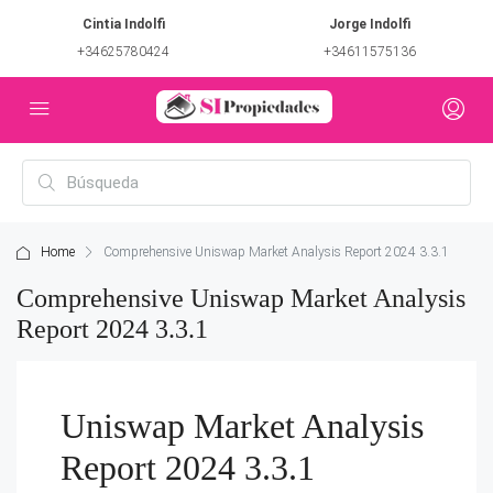
Cintia Indolfi
Jorge Indolfi
+34625780424
+34611575136
Home
Comprehensive Uniswap Market Analysis Report 2024 3.3.1
Comprehensive Uniswap Market Analysis
Report 2024 3.3.1
Uniswap Market Analysis
Report 2024 3.3.1