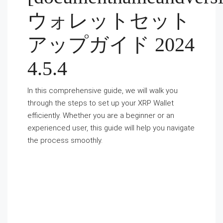
ウォレットセット
アップガイド 2024
4.5.4
In this comprehensive guide, we will walk you
through the steps to set up your XRP Wallet
efficiently. Whether you are a beginner or an
experienced user, this guide will help you navigate
the process smoothly.