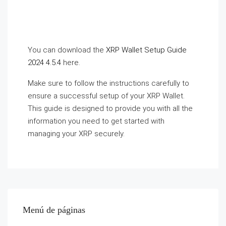
You can download the
XRP Wallet Setup Guide
2024 4.5.4
here.
Make sure to follow the instructions carefully to
ensure a successful setup of your XRP Wallet.
This guide is designed to provide you with all the
information you need to get started with
managing your XRP securely.
Menú de páginas