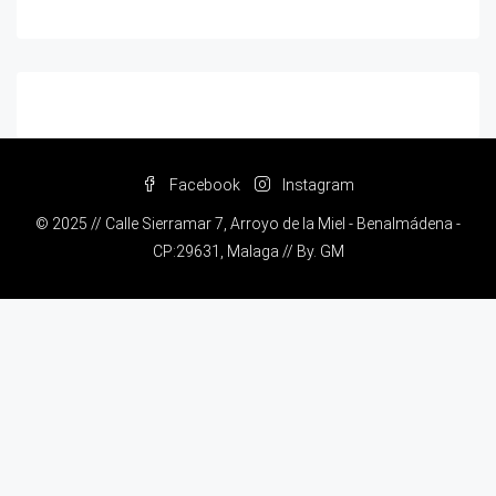
Facebook
Instagram
© 2025 // Calle Sierramar 7, Arroyo de la Miel - Benalmádena -
CP:29631, Malaga // By.
GM