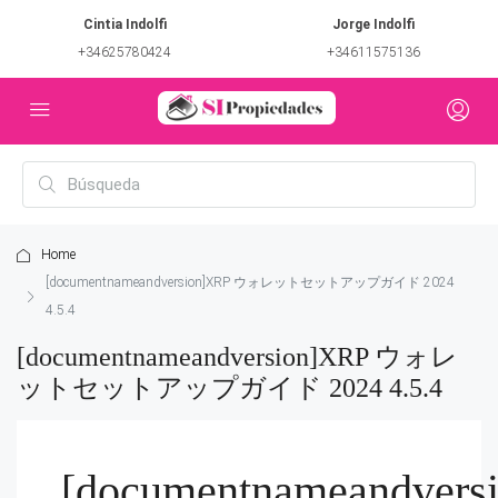
Cintia Indolfi
Jorge Indolfi
+34625780424
+34611575136
Home
[documentnameandversion]XRP ウォレットセットアップガイド 2024
4.5.4
[documentnameandversion]XRP ウォレ
ットセットアップガイド 2024 4.5.4
[documentnameandvers