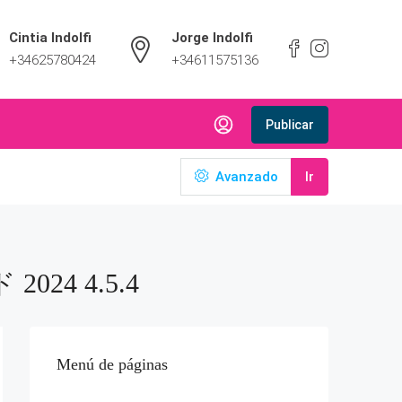
Cintia Indolfi
Jorge Indolfi
+34625780424
+34611575136
Publicar
Avanzado
Ir
024 4.5.4
Menú de páginas