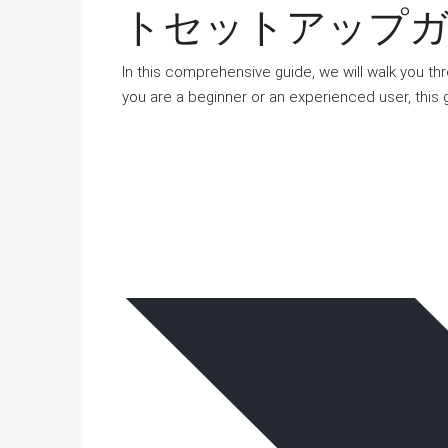
トセットアップガイド 
In this comprehensive guide, we will walk you th
you are a beginner or an experienced user, this 