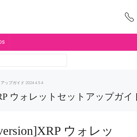
OS
トアップガイド 2024 4.5.4
ion]XRP ウォレットセットアップガイド 2
ndversion]XRP ウォレッ