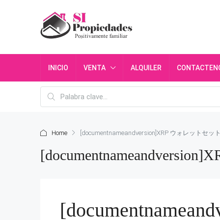
INICIO
VENTA
ALQUILER
CONTACTEN
Home
[documentnameandversion]XRP ウォレットセッ
[documentnameandvers
[documentnamea