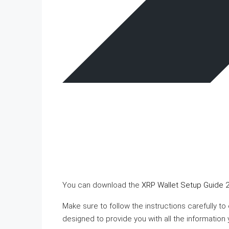
You can download the
XRP Wallet Setup Guide 2
Make sure to follow the instructions carefully to
designed to provide you with all the information