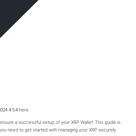
024 4.5.4
here.
 ensure a successful setup of your XRP Wallet. This guide is
 you need to get started with managing your XRP securely.