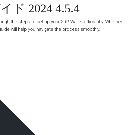
2024 4.5.4
rough the steps to set up your XRP Wallet efficiently. Whether
guide will help you navigate the process smoothly.