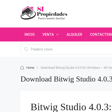
INICIO
VENTA
ALQUILER
CONTACTEN
Home
Download Bitwig Studio 4.0.3 for Windows – All Y
Download Bitwig Studio 4.0.
Bitwig Studio 4.0.3