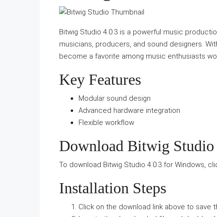
Bitwig Studio 4.0.3 is a powerful music productio
musicians, producers, and sound designers. With i
become a favorite among music enthusiasts wo
Key Features
Modular sound design
Advanced hardware integration
Flexible workflow
Download Bitwig Studio 
To download Bitwig Studio 4.0.3 for Windows, cl
Installation Steps
Click on the download link above to save th