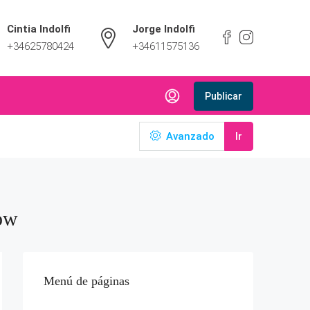
Cintia Indolfi
Jorge Indolfi
+34625780424
+34611575136
Publicar
Avanzado
Ir
ow
Menú de páginas