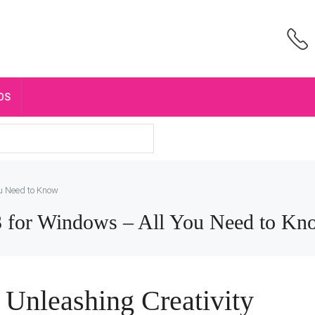
OS
ou Need to Know
3 for Windows – All You Need to Kn
: Unleashing Creativity