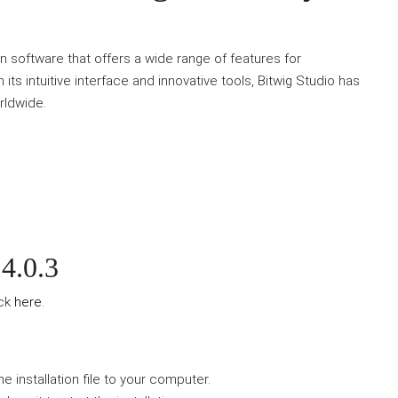
n software that offers a wide range of features for
ts intuitive interface and innovative tools, Bitwig Studio has
rldwide.
4.0.3
ick
here
.
e installation file to your computer.