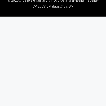
© 2025 // Calle Sierramar 7, Arroyo de la Miel - Benalmádena -
CP:29631, Malaga // By.
GM