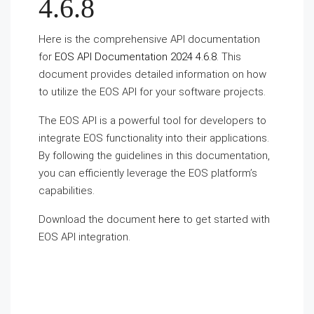
4.6.8
Here is the comprehensive API documentation
for
EOS API Documentation 2024 4.6.8
. This
document provides detailed information on how
to utilize the EOS API for your software projects.
The EOS API is a powerful tool for developers to
integrate EOS functionality into their applications.
By following the guidelines in this documentation,
you can efficiently leverage the EOS platform’s
capabilities.
Download the document
here
to get started with
EOS API integration.