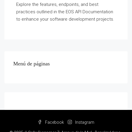
Explore the features, endpoints, and best
practices outlined in the EOS API Documentation
to enhance your software development projects.
Menú de páginas
Facebook
Instagram