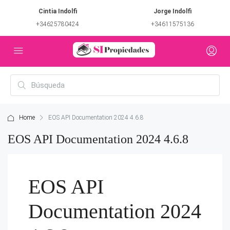
Cintia Indolfi
Jorge Indolfi
+34625780424
+34611575136
Home
EOS API Documentation 2024 4.6.8
EOS API Documentation 2024 4.6.8
EOS API
Documentation 2024