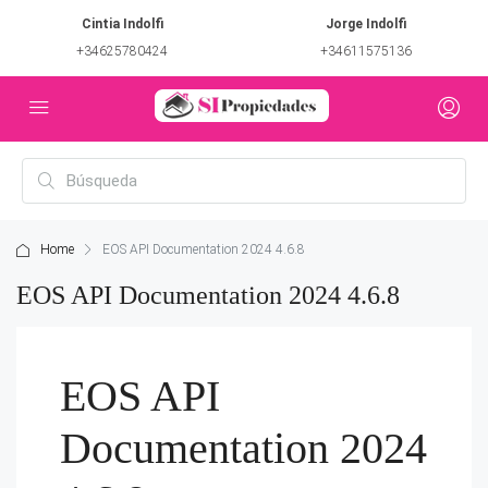
Cintia Indolfi
Jorge Indolfi
+34625780424
+34611575136
Home
EOS API Documentation 2024 4.6.8
EOS API Documentation 2024 4.6.8
EOS API
Documentation 2024