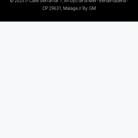
© 2025 // Calle Sierramar 7, Arroyo de la Miel - Benalmádena -
CP:29631, Malaga // By.
GM