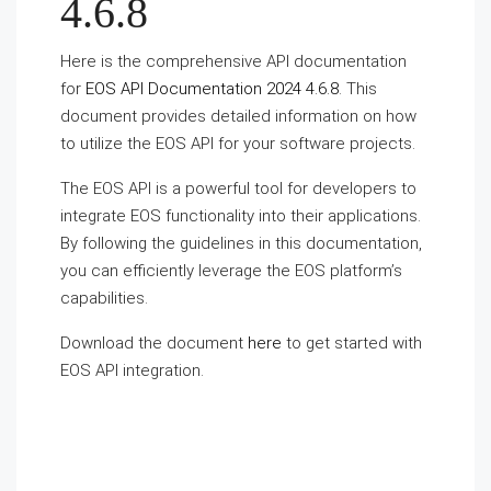
4.6.8
Here is the comprehensive API documentation
for
EOS API Documentation 2024 4.6.8
. This
document provides detailed information on how
to utilize the EOS API for your software projects.
The EOS API is a powerful tool for developers to
integrate EOS functionality into their applications.
By following the guidelines in this documentation,
you can efficiently leverage the EOS platform’s
capabilities.
Download the document
here
to get started with
EOS API integration.