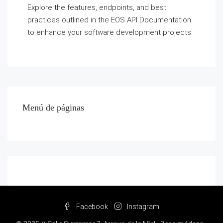
Explore the features, endpoints, and best
practices outlined in the EOS API Documentation
to enhance your software development projects.
Menú de páginas
Facebook
Instagram