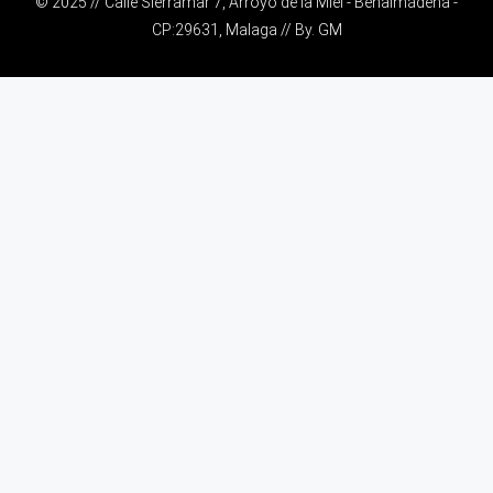
© 2025 // Calle Sierramar 7, Arroyo de la Miel - Benalmádena -
CP:29631, Malaga // By.
GM