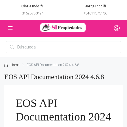
Cintia Indolfi
Jorge Indolfi
+34625780424
+34611575136
Home
EOS API Documentation 2024 4.6.8
EOS API Documentation 2024 4.6.8
EOS API
Documentation 2024