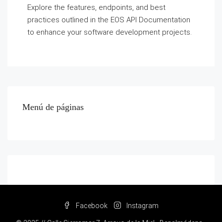
Explore the features, endpoints, and best
practices outlined in the EOS API Documentation
to enhance your software development projects.
Menú de páginas
Facebook
Instagram