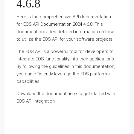
4.6.8
Here is the comprehensive API documentation
for
EOS API Documentation 2024 4.6.8
. This
document provides detailed information on how
to utilize the EOS API for your software projects.
The EOS API is a powerful tool for developers to
integrate EOS functionality into their applications.
By following the guidelines in this documentation,
you can efficiently leverage the EOS platform’s
capabilities.
Download the document
here
to get started with
EOS API integration.