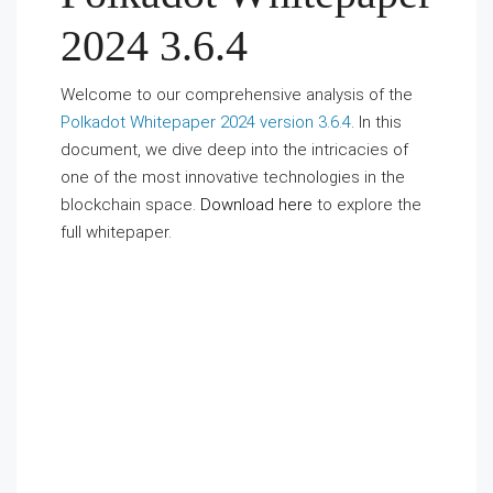
2024 3.6.4
Welcome to our comprehensive analysis of the
Polkadot Whitepaper 2024 version 3.6.4
. In this
document, we dive deep into the intricacies of
one of the most innovative technologies in the
blockchain space.
Download here
to explore the
full whitepaper.