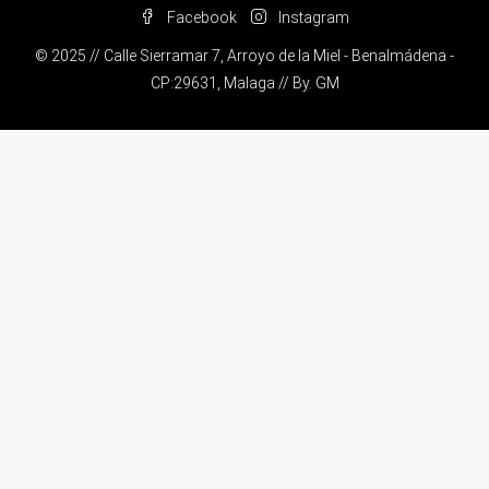
Facebook
Instagram
© 2025 // Calle Sierramar 7, Arroyo de la Miel - Benalmádena -
CP:29631, Malaga // By.
GM