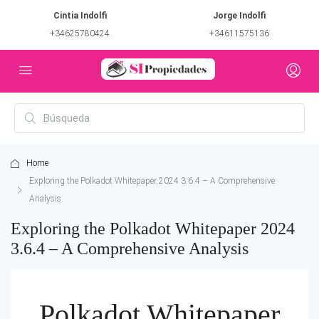
Cintia Indolfi
Jorge Indolfi
+34625780424
+34611575136
Home
Exploring the Polkadot Whitepaper 2024 3.6.4 – A Comprehensive
Analysis
Exploring the Polkadot Whitepaper 2024
3.6.4 – A Comprehensive Analysis
Polkadot Whitepaper