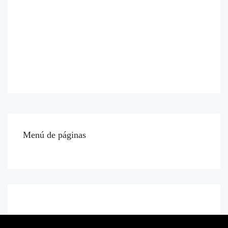
Menú de páginas