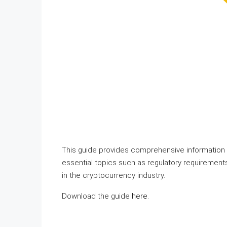
This guide provides comprehensive information 
essential topics such as regulatory requirements
in the cryptocurrency industry.
Download the guide
here
.