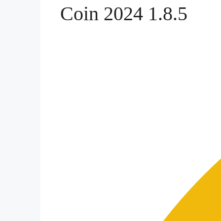
Coin 2024 1.8.5