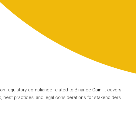
on regulatory compliance related to
Binance Coin
. It covers
, best practices, and legal considerations for stakeholders