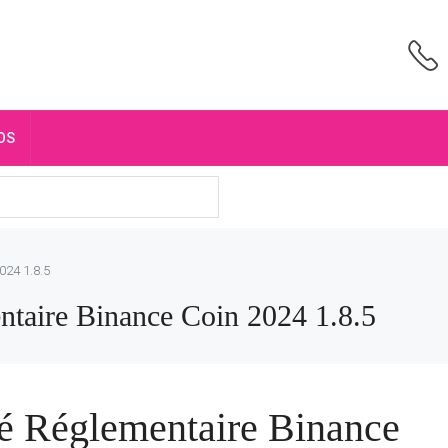
OS
024 1.8.5
taire Binance Coin 2024 1.8.5
é Réglementaire Binance