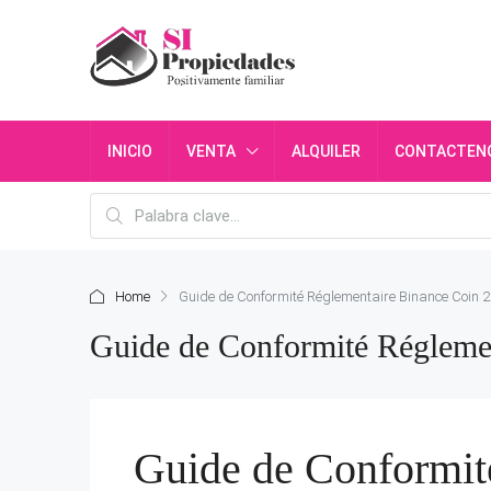
INICIO
VENTA
ALQUILER
CONTACTEN
Home
Guide de Conformité Réglementaire Binance Coin 2
Guide de Conformité Réglemen
Guide de Conformit