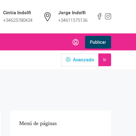
Cintia Indolfi
Jorge Indolfi
+34625780424
+34611575136
Publicar
Avanzado
Ir
Menú de páginas