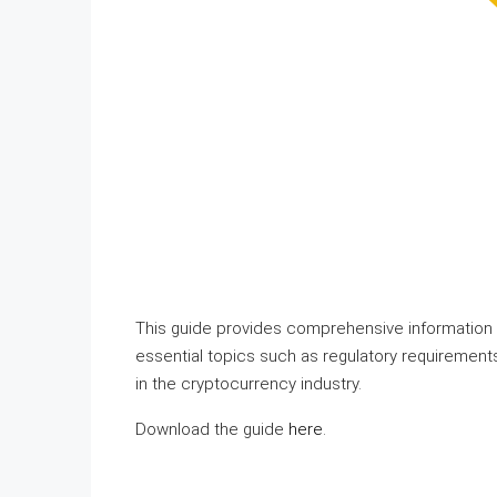
This guide provides comprehensive information 
essential topics such as regulatory requirements
in the cryptocurrency industry.
Download the guide
here
.