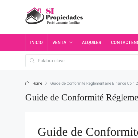
INICIO
VENTA
ALQUILER
CONTACTEN
Home
Guide de Conformité Réglementaire Binance Coin 2
Guide de Conformité Réglemen
Guide de Conformit