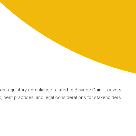
on regulatory compliance related to
Binance Coin
. It covers
, best practices, and legal considerations for stakeholders