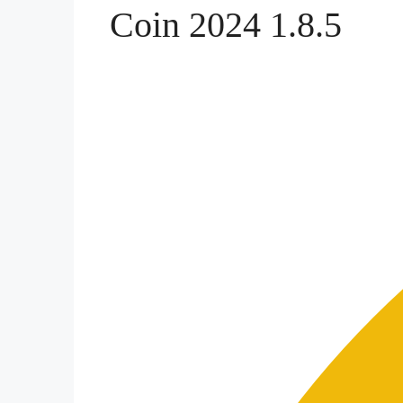
Coin 2024 1.8.5