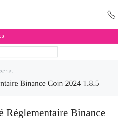
OS
024 1.8.5
taire Binance Coin 2024 1.8.5
é Réglementaire Binance