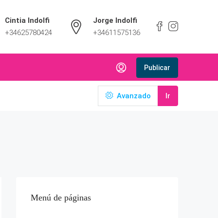
Cintia Indolfi
Jorge Indolfi
+34625780424
+34611575136
Publicar
Avanzado
Ir
Menú de páginas