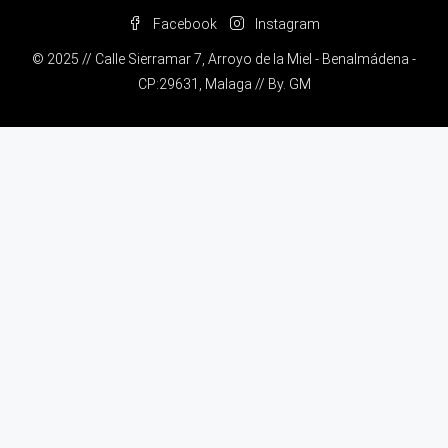
Facebook
Instagram
© 2025 // Calle Sierramar 7, Arroyo de la Miel - Benalmádena -
CP:29631, Malaga // By.
GM