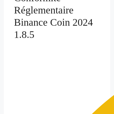
Réglementaire
Binance Coin 2024
1.8.5