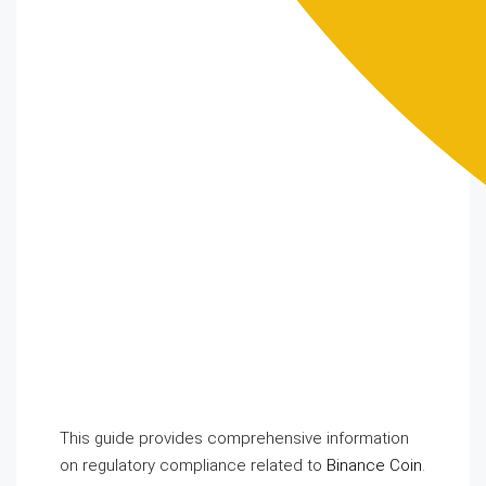
This guide provides comprehensive information
on regulatory compliance related to
Binance Coin
.