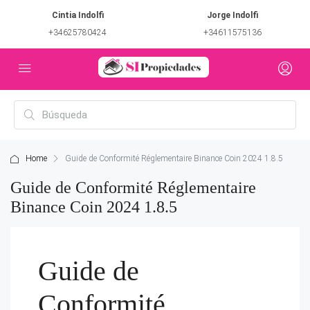
Cintia Indolfi
Jorge Indolfi
+34625780424
+34611575136
Home
Guide de Conformité Réglementaire Binance Coin 2024 1.8.5
Guide de Conformité Réglementaire
Binance Coin 2024 1.8.5
Guide de
Conformité