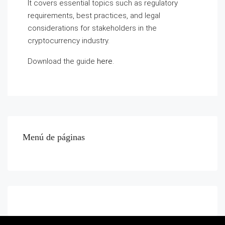
It covers essential topics such as regulatory
requirements, best practices, and legal
considerations for stakeholders in the
cryptocurrency industry.
Download the guide
here
.
Menú de páginas