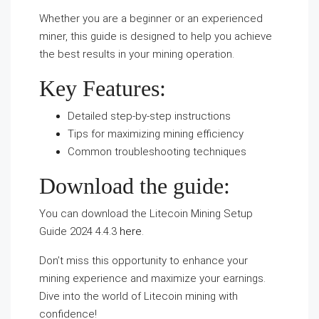
Whether you are a beginner or an experienced
miner, this guide is designed to help you achieve
the best results in your mining operation.
Key Features:
Detailed step-by-step instructions
Tips for maximizing mining efficiency
Common troubleshooting techniques
Download the guide:
You can download the Litecoin Mining Setup
Guide 2024 4.4.3
here
.
Don’t miss this opportunity to enhance your
mining experience and maximize your earnings.
Dive into the world of Litecoin mining with
confidence!