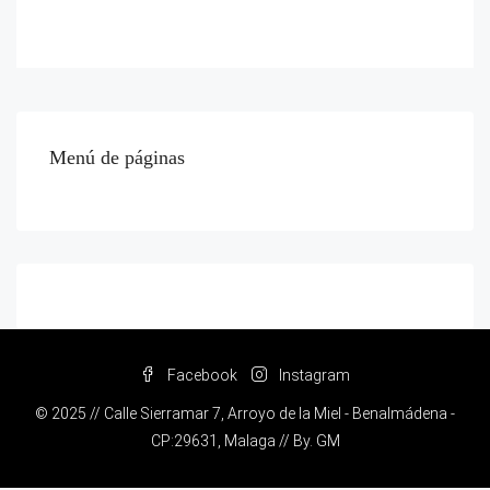
Menú de páginas
Facebook
Instagram
© 2025 // Calle Sierramar 7, Arroyo de la Miel - Benalmádena -
CP:29631, Malaga // By.
GM