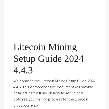
Litecoin Mining
Setup Guide 2024
4.4.3
Welcome to the Litecoin Mining Setup Guide 2024
4.4.3. This comprehensive document will provide
detailed instructions on how to set up and
optimize your mining process for the Litecoin
cryptocurrency.