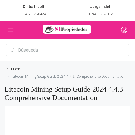
Cintia Indolfi
Jorge Indolfi
+34625780424
+34611575136
Home
Litecoin Mining Setup Guide 2024 4.4.3: Comprehensive Documentation
Litecoin Mining Setup Guide 2024 4.4.3:
Comprehensive Documentation