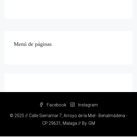
Menú de páginas
Facebook
Instagram
© 2025 // Calle Sierramar 7, Arroyo de la Miel - Benalmádena -
CP:29631, Malaga // By.
GM