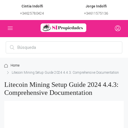
Cintia Indolfi
Jorge Indolfi
+34625780424
+34611575136
Home
Litecoin Mining Setup Guide 2024 4.4.3: Comprehensive Documentation
Litecoin Mining Setup Guide 2024 4.4.3:
Comprehensive Documentation