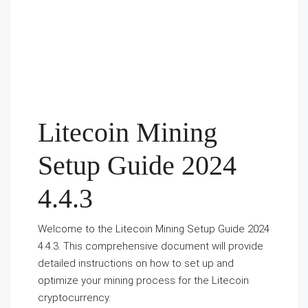
Litecoin Mining
Setup Guide 2024
4.4.3
Welcome to the Litecoin Mining Setup Guide 2024
4.4.3. This comprehensive document will provide
detailed instructions on how to set up and
optimize your mining process for the Litecoin
cryptocurrency.