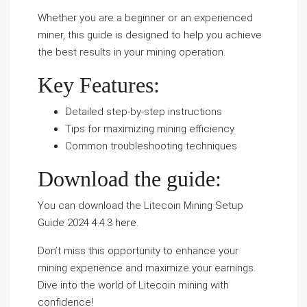
Whether you are a beginner or an experienced
miner, this guide is designed to help you achieve
the best results in your mining operation.
Key Features:
Detailed step-by-step instructions
Tips for maximizing mining efficiency
Common troubleshooting techniques
Download the guide:
You can download the Litecoin Mining Setup
Guide 2024 4.4.3
here
.
Don’t miss this opportunity to enhance your
mining experience and maximize your earnings.
Dive into the world of Litecoin mining with
confidence!