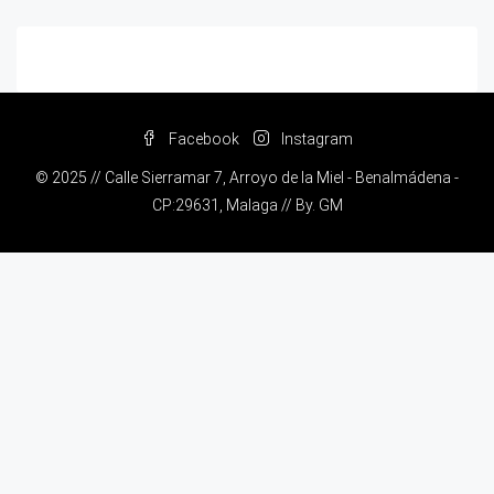
Facebook
Instagram
© 2025 // Calle Sierramar 7, Arroyo de la Miel - Benalmádena -
CP:29631, Malaga // By.
GM