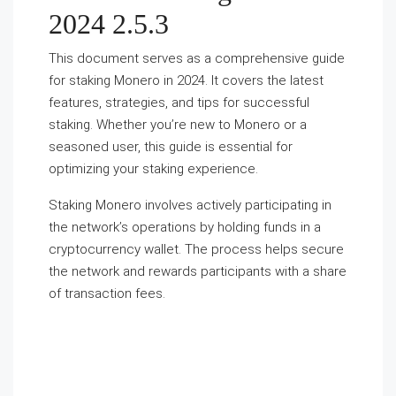
2024 2.5.3
This document serves as a comprehensive guide
for staking Monero in 2024. It covers the latest
features, strategies, and tips for successful
staking. Whether you’re new to Monero or a
seasoned user, this guide is essential for
optimizing your staking experience.
Staking Monero involves actively participating in
the network’s operations by holding funds in a
cryptocurrency wallet. The process helps secure
the network and rewards participants with a share
of transaction fees.