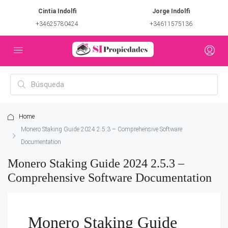
Cintia Indolfi
Jorge Indolfi
+34625780424
+34611575136
Home
Monero Staking Guide 2024 2.5.3 – Comprehensive Software
Documentation
Monero Staking Guide 2024 2.5.3 –
Comprehensive Software Documentation
Monero Staking Guide