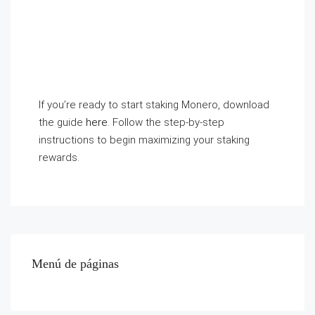
If you’re ready to start staking Monero, download
the guide
here
. Follow the step-by-step
instructions to begin maximizing your staking
rewards.
Menú de páginas