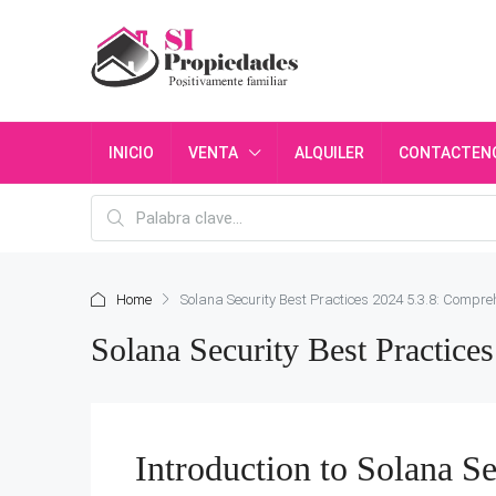
INICIO
VENTA
ALQUILER
CONTACTEN
Home
Solana Security Best Practices 2024 5.3.8: Compre
Solana Security Best Practic
Introduction to Solana Se