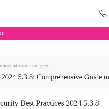
OS
hensive Guide to Secure Your System
es 2024 5.3.8: Comprehensive Guide t
curity Best Practices 2024 5.3.8