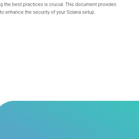
g the best practices is crucial. This document provides
o enhance the security of your Solana setup.