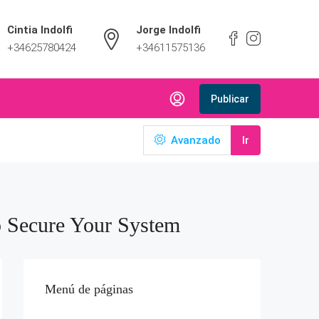
Cintia Indolfi
Jorge Indolfi
+34625780424
+34611575136
Publicar
Avanzado
Ir
o Secure Your System
Menú de páginas