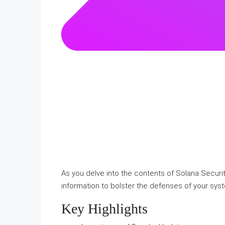
As you delve into the contents of Solana Security
information to bolster the defenses of your syst
Key Highlights