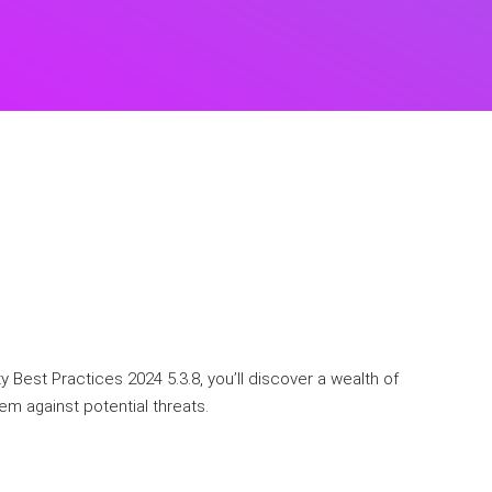
 Best Practices 2024 5.3.8, you’ll discover a wealth of
em against potential threats.