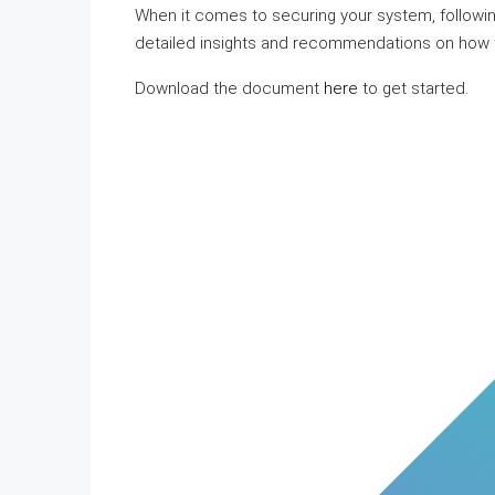
When it comes to securing your system, followin
detailed insights and recommendations on how t
Download the document
here
to get started.