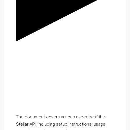
The document covers various aspects of the
Stellar
API, including setup instructions, usage