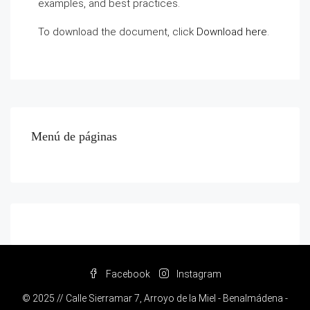
examples, and best practices.
To download the document, click
Download here
.
Menú de páginas
Facebook
Instagram
© 2025 // Calle Sierramar 7, Arroyo de la Miel - Benalmádena -