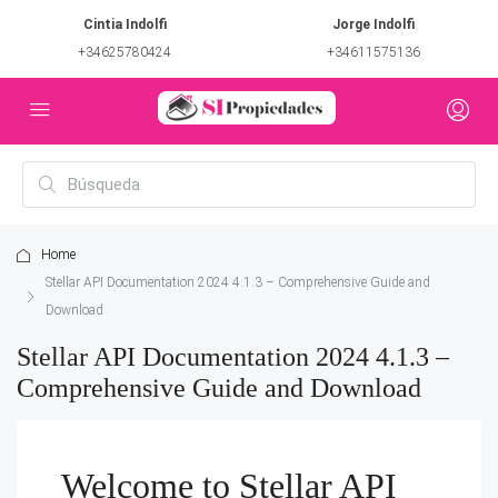
Cintia Indolfi
Jorge Indolfi
+34625780424
+34611575136
Home
Stellar API Documentation 2024 4.1.3 – Comprehensive Guide and
Download
Stellar API Documentation 2024 4.1.3 –
Comprehensive Guide and Download
Welcome to Stellar API