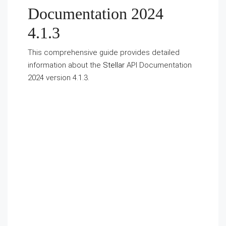
Documentation 2024
4.1.3
This comprehensive guide provides detailed
information about the
Stellar
API Documentation
2024 version 4.1.3.