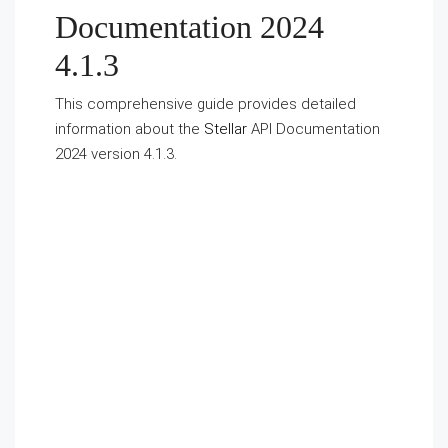
Documentation 2024
4.1.3
This comprehensive guide provides detailed
information about the
Stellar
API Documentation
2024 version 4.1.3.