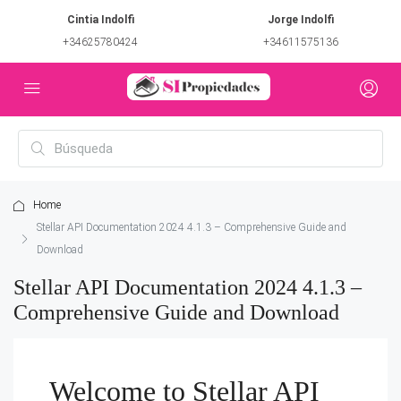
Cintia Indolfi
Jorge Indolfi
+34625780424
+34611575136
Home
Stellar API Documentation 2024 4.1.3 – Comprehensive Guide and
Download
Stellar API Documentation 2024 4.1.3 –
Comprehensive Guide and Download
Welcome to Stellar API