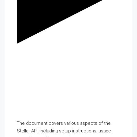
The document covers various aspects of the
Stellar
API, including setup instructions, usage