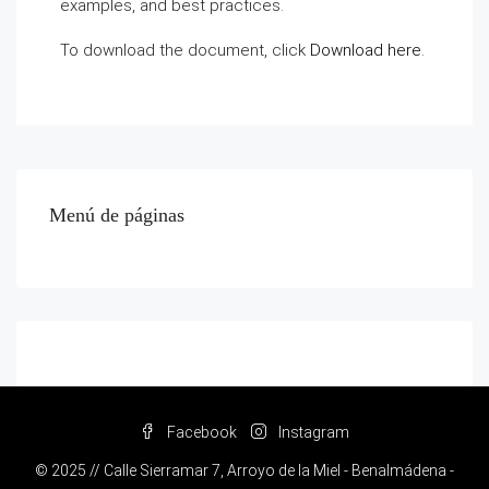
examples, and best practices.
To download the document, click
Download here
.
Menú de páginas
Facebook
Instagram
© 2025 // Calle Sierramar 7, Arroyo de la Miel - Benalmádena -