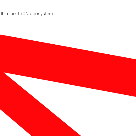
within the TRON ecosystem.