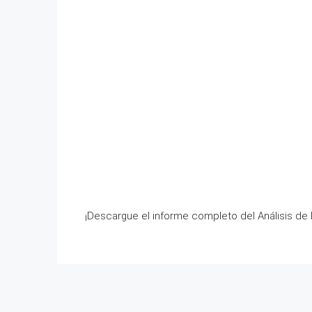
¡Descargue el informe completo del Análisis de