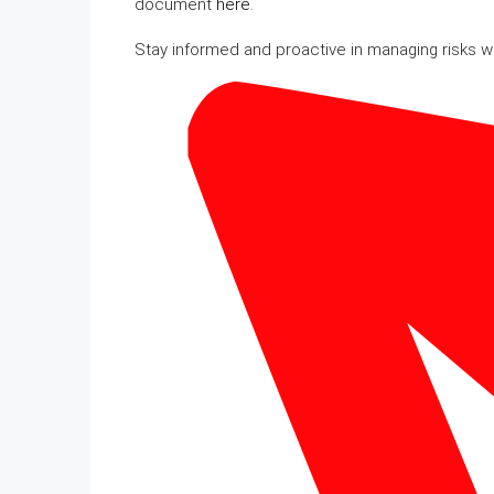
document
here
.
Stay informed and proactive in managing risks 