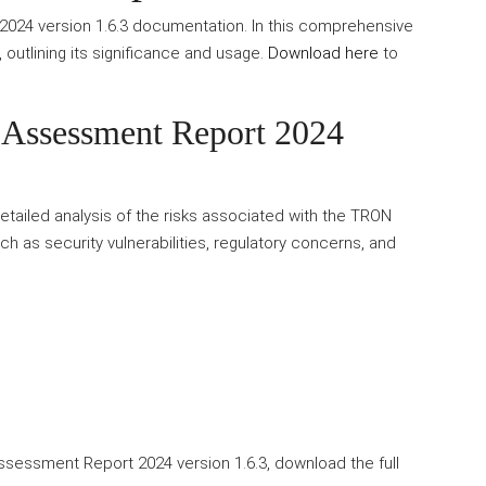
24 version 1.6.3 documentation. In this comprehensive
t, outlining its significance and usage.
Download here
to
Assessment Report 2024
ailed analysis of the risks associated with the TRON
h as security vulnerabilities, regulatory concerns, and
ssessment Report 2024 version 1.6.3, download the full