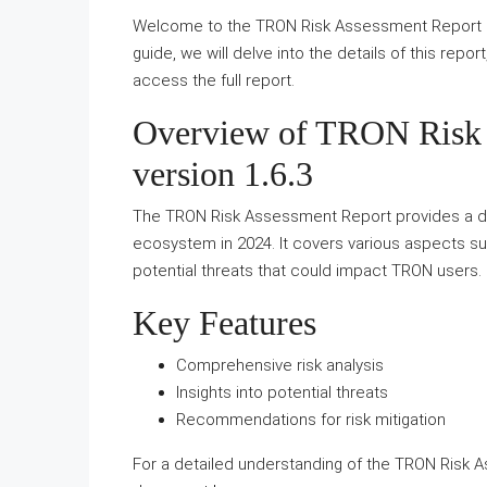
Welcome to the TRON Risk Assessment Report 20
guide, we will delve into the details of this repor
access the full report.
Overview of TRON Risk 
version 1.6.3
The TRON Risk Assessment Report provides a det
ecosystem in 2024. It covers various aspects suc
potential threats that could impact TRON users.
Key Features
Comprehensive risk analysis
Insights into potential threats
Recommendations for risk mitigation
For a detailed understanding of the TRON Risk A