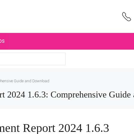
OS
ehensive Guide and Download
t 2024 1.6.3: Comprehensive Guide
ent Report 2024 1.6.3