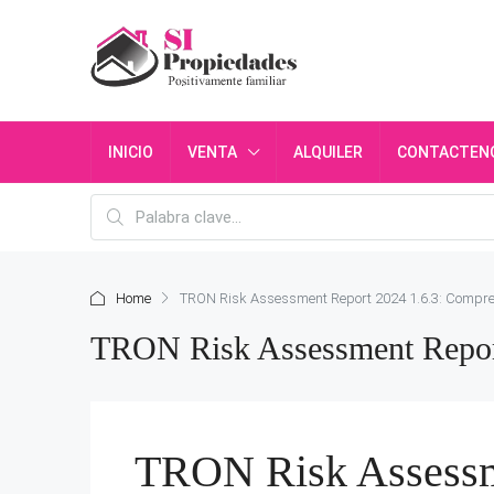
INICIO
VENTA
ALQUILER
CONTACTEN
Home
TRON Risk Assessment Report 2024 1.6.3: Compr
TRON Risk Assessment Repor
TRON Risk Assessm