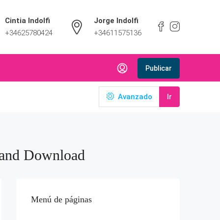
Cintia Indolfi
Jorge Indolfi
+34625780424
+34611575136
Publicar
Avanzado
Ir
 and Download
Menú de páginas