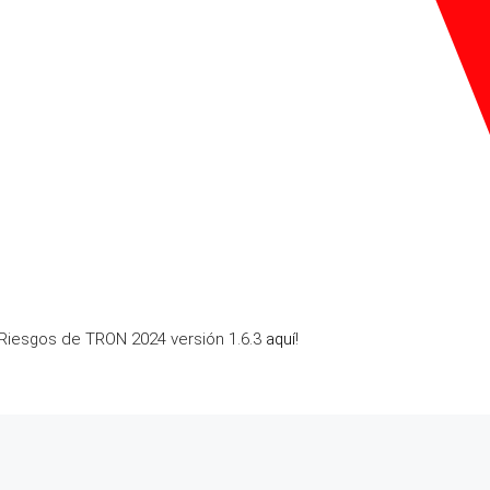
 Riesgos de TRON 2024 versión 1.6.3
aquí
!