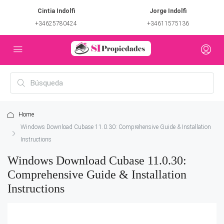
Cintia Indolfi
Jorge Indolfi
+34625780424
+34611575136
Home
Windows Download Cubase 11.0.30: Comprehensive Guide & Installation
Instructions
Windows Download Cubase 11.0.30:
Comprehensive Guide & Installation
Instructions