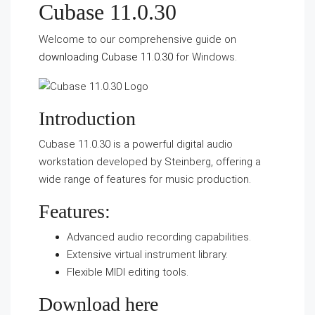
Cubase 11.0.30
Welcome to our comprehensive guide on
downloading Cubase 11.0.30
for Windows.
Introduction
Cubase 11.0.30 is a powerful digital audio
workstation developed by Steinberg, offering a
wide range of features for music production.
Features:
Advanced audio recording capabilities.
Extensive virtual instrument library.
Flexible MIDI editing tools.
Download here