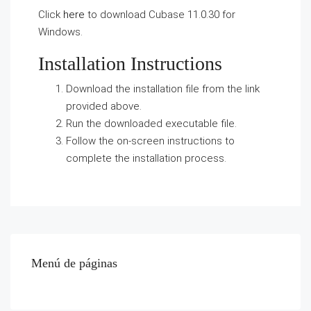
Click
here
to download Cubase 11.0.30 for
Windows.
Installation Instructions
Download the installation file from the link
provided above.
Run the downloaded executable file.
Follow the on-screen instructions to
complete the installation process.
Menú de páginas